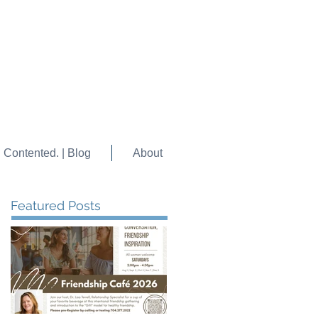
Contented. | Blog
About
Featured Posts