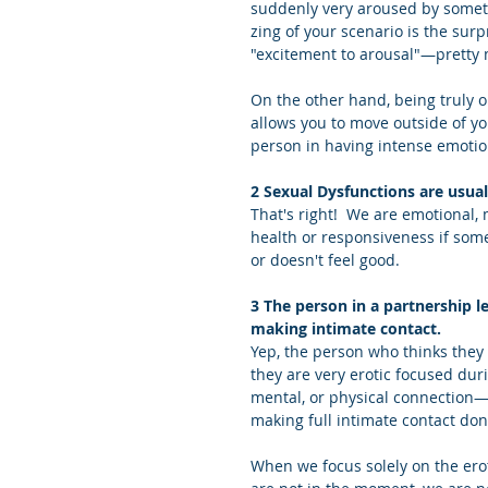
suddenly very aroused by someth
zing of your scenario is the surp
"excitement to arousal"—pretty 
On the other hand, being truly o
allows you to move outside of y
person in having intense emotion
2 Sexual Dysfunctions are usual
That's right!  We are emotional,
health or responsiveness if some
or doesn't feel good.
3 The person in a partnership lea
making intimate contact. 
Yep, the person who thinks they 
they are very erotic focused durin
mental, or physical connection—"3
making full intimate contact don'
When we focus solely on the eroti