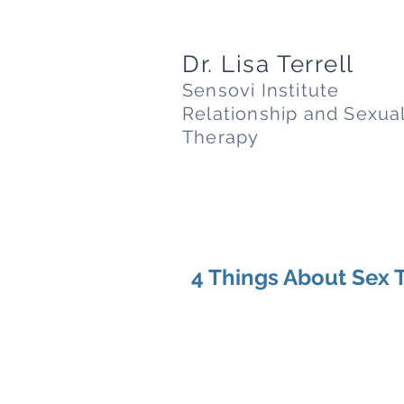
Dr. Lisa Terrell
Sensovi Institute
R
elationship and Sexual
Therapy
4 Things About Sex 