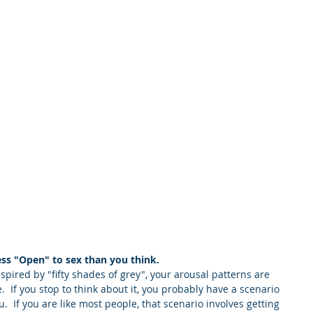
ess "Open" to sex than you think.
ired by "fifty shades of grey", your arousal patterns are 
.  If you stop to think about it, you probably have a scenario 
ou.  If you are like most people, that scenario involves getting 