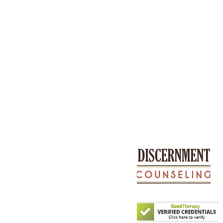
2034 Sensovi Institute