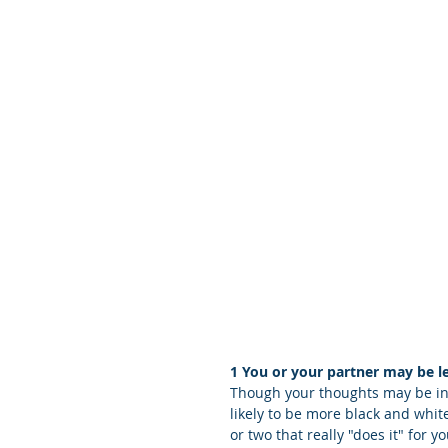
1 You or your partner may be l
Though your thoughts may be insp
likely to be more black and white
or two that really "does it" for y