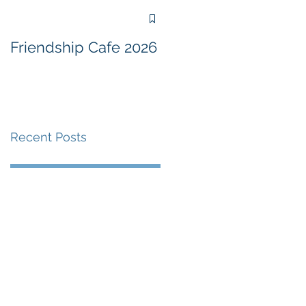
Friendship Cafe 2026
Recent Posts