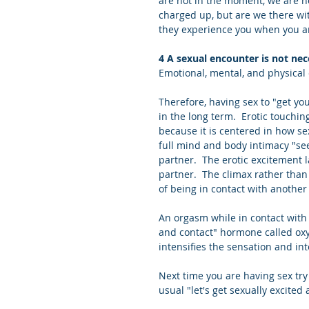
are not in the moment, we are no
charged up, but are we there wit
they experience you when you ar
4 A sexual encounter is not nece
Emotional, mental, and physical 
Therefore, having sex to "get you
in the long term.  Erotic touchin
because it is centered in how sex
full mind and body intimacy "se
partner.  The erotic excitement 
partner.  The climax rather than 
of being in contact with another
An orgasm while in contact with 
and contact" hormone called oxy
intensifies the sensation and in
Next time you are having sex try 
usual "let's get sexually excited