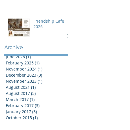
Friendship Cafe
2026
Archive
June 2026
(1)
1 post
February 2025
(1)
1 post
November 2024
(1)
1 post
December 2023
(3)
3 posts
November 2023
(1)
1 post
August 2021
(1)
1 post
August 2017
(5)
5 posts
March 2017
(1)
1 post
February 2017
(3)
3 posts
January 2017
(3)
3 posts
October 2015
(1)
1 post