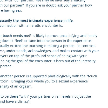
t "with" our partner.  We may be intensely erotically 
h our partner?  If you are in doubt, ask your partner how 
e having sex.
ssarily the most intimate experience in life.
connection with an erotic encounter is.
r touch needs met" is likely to prove unsatisfying and lonely 
g doesn't "feel" or tune into the person in the experience 
ually excited the touching is making a person.  In contrast, 
es", understands, acknowledges, and makes contact with your 
layers on top of the profound sense of being with your 
being the goal of the encounter is born out of the intensity 
 person.
another person is supported physiologically with the "touch 
tocin.  Bringing your whole you to a sexual experience 
tensity of an orgasm.
to be there "with" your partner on all levels, not just the 
 and have a climax".