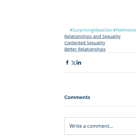
#SurprisingIdeasSex
#Feelmore
Relationships and Sexuality
Contented Sexuality
Better Relationships
Comments
Write a comment...