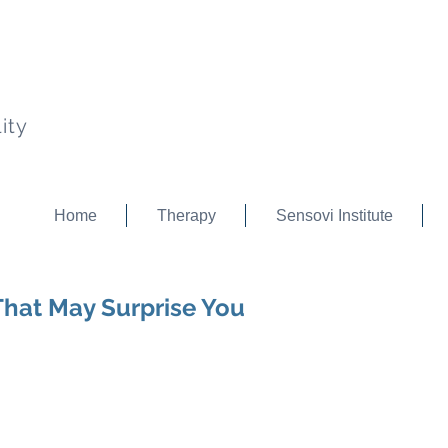
ity
Home
Therapy
Sensovi Institute
That May Surprise You