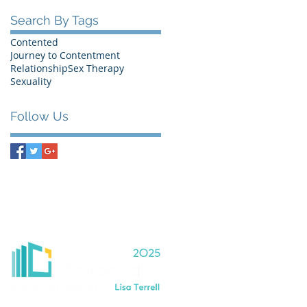
Search By Tags
Contented
Journey to Contentment
Relationship
Sex Therapy
Sexuality
Follow Us
Psychology Today
AASECT.org