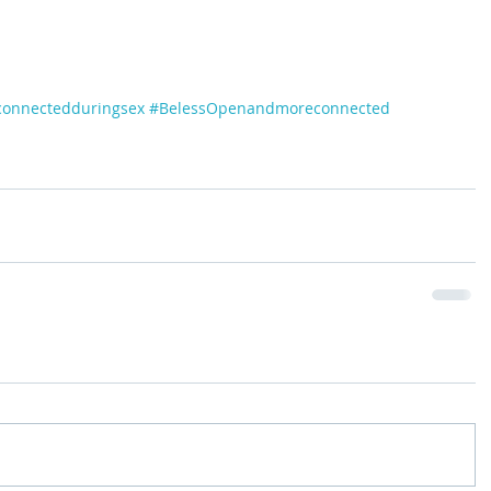
connectedduringsex
#BelessOpenandmoreconnected