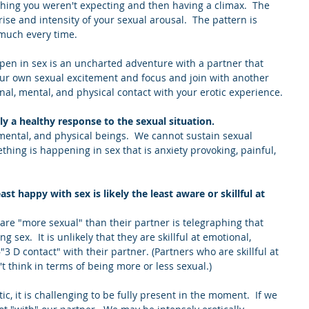
ing you weren't expecting and then having a climax.  The 
rise and intensity of your sexual arousal.  The pattern is 
much every time.
pen in sex is an uncharted adventure with a partner that 
our own sexual excitement and focus and join with another 
al, mental, and physical contact with your erotic experience.
ly a healthy response to the sexual situation. 
 mental, and physical beings.  We cannot sustain sexual 
thing is happening in sex that is anxiety provoking, painful, 
st happy with sex is likely the least aware or skillful at 
are "more sexual" than their partner is telegraphing that 
g sex.  It is unlikely that they are skillful at emotional, 
 D contact" with their partner. (Partners who are skillful at 
t think in terms of being more or less sexual.)
c, it is challenging to be fully present in the moment.  If we 