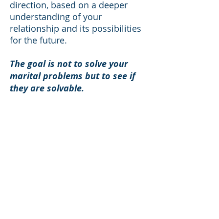
direction, based on a deeper
understanding of your
relationship and its possibilities
for the future.
The goal is not to solve your
marital problems but to see if
they are solvable.
You will each be treated with
compassion and respect no
matter how you are feeling
about your marriage at the
moment.
No bad guys and good guys.