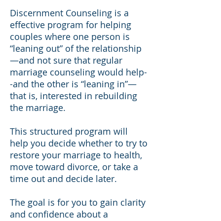
Discernment Counseling is a
effective program for helping
couples where one person is
“leaning out” of the relationship
—and not sure that regular
marriage counseling would help-
-and the other is “leaning in”—
that is, interested in rebuilding
the marriage.
This structured program will
help you decide whether to try to
restore your marriage to health,
move toward divorce, or take a
time out and decide later.
The goal is for you to gain clarity
and confidence about a