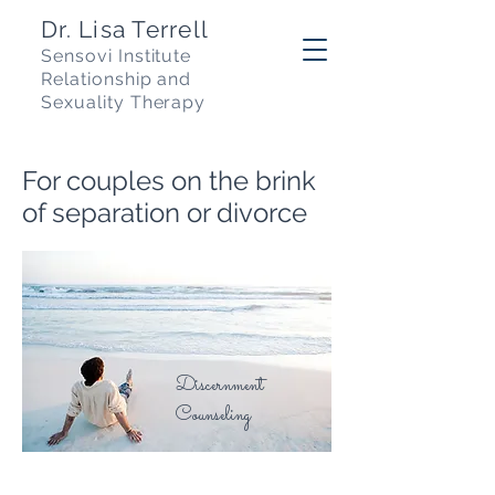
Dr. Lisa Terrell
Sensovi Institute
R
elationship and
Sexuality Therapy
For couples on the brink
of separation or divorce
Discernment
Counseling