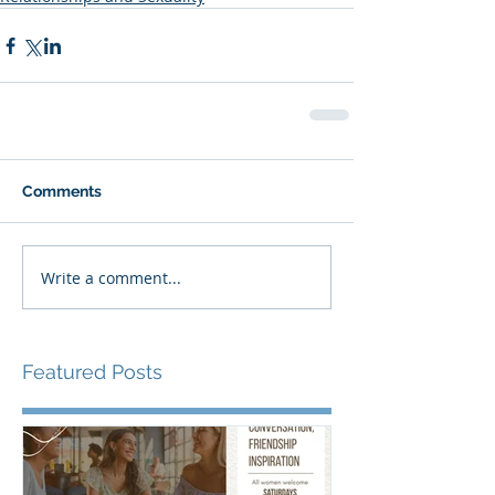
Comments
Write a comment...
Featured Posts