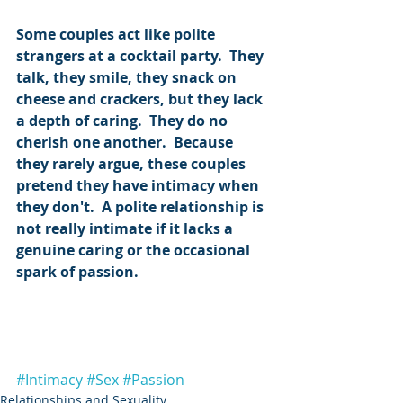
Some couples act like polite 
strangers at a cocktail party.  They 
talk, they smile, they snack on 
cheese and crackers, but they lack 
a depth of caring.  They do no 
cherish one another.  Because 
they rarely argue, these couples 
pretend they have intimacy when 
they don't.  A polite relationship is 
not really intimate if it lacks a 
genuine caring or the occasional 
spark of passion.
#Intimacy
#Sex
#Passion
Relationships and Sexuality