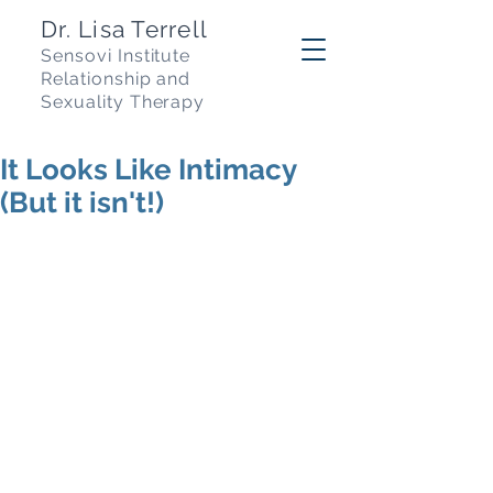
Dr. Lisa Terrell
Sensovi Institute
R
elationship and
Sexuality Therapy
It Looks Like Intimacy
(But it isn't!)