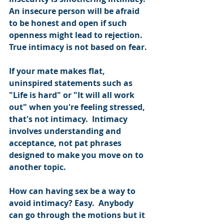
An insecure person will be afraid 
to be honest and open if such 
openness might lead to rejection.  
True intimacy is not based on fear.
If your mate makes flat, 
uninspired statements such as 
"Life is hard" or "It will all work 
out" when you're feeling stressed, 
that's not intimacy.  Intimacy 
involves understanding and 
acceptance, not pat phrases 
designed to make you move on to 
another topic. 
How can having sex be a way to 
avoid intimacy? Easy.  Anybody 
can go through the motions but it 