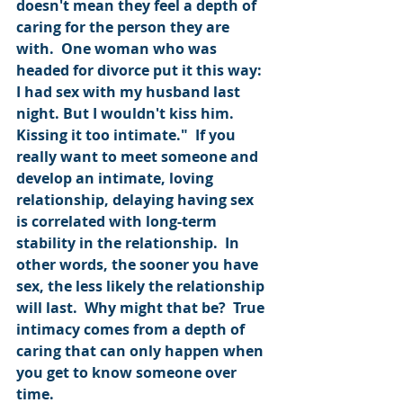
doesn't mean they feel a depth of 
caring for the person they are 
with.  One woman who was 
headed for divorce put it this way: 
I had sex with my husband last 
night. But I wouldn't kiss him. 
Kissing it too intimate."  If you 
really want to meet someone and 
develop an intimate, loving 
relationship, delaying having sex 
is correlated with long-term 
stability in the relationship.  In 
other words, the sooner you have 
sex, the less likely the relationship 
will last.  Why might that be?  True 
intimacy comes from a depth of 
caring that can only happen when 
you get to know someone over 
time.