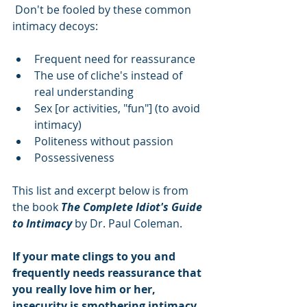
 Don't be fooled by these common 
intimacy decoys:
Frequent need for reassurance  
The use of cliche's instead of 
real understanding  
Sex [or activities, "fun"] (to avoid 
intimacy)  
Politeness without passion  
Possessiveness 
This list and excerpt below is from 
the book 
The Complete Idiot's Guide 
to Intimacy
 by Dr. Paul Coleman.
If your mate clings to you and 
frequently needs reassurance that 
you really love him or her, 
insecurity is smothering intimacy.  